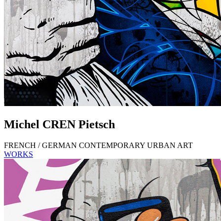
Michel
CREN
Pietsch
FRENCH / GERMAN CONTEMPORARY URBAN ART
WORKS