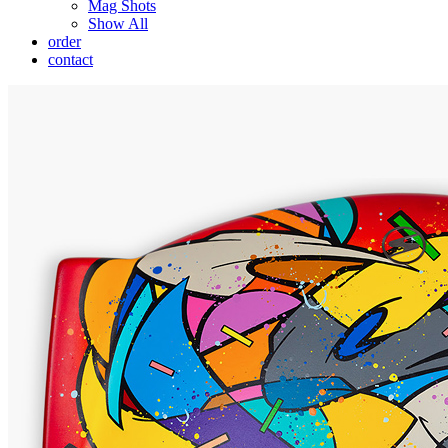
Mag Shots
Show All
order
contact