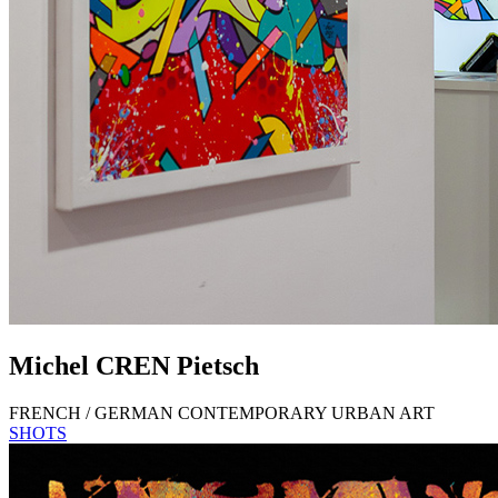
Michel
CREN
Pietsch
FRENCH / GERMAN CONTEMPORARY URBAN ART
SHOTS