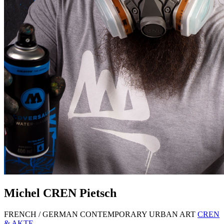
Michel
CREN
Pietsch
FRENCH / GERMAN CONTEMPORARY URBAN ART
CREN
& AKTE