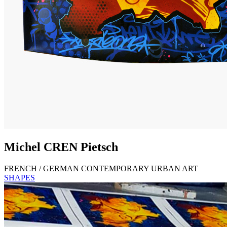
Michel
CREN
Pietsch
FRENCH / GERMAN CONTEMPORARY URBAN ART
SHAPES