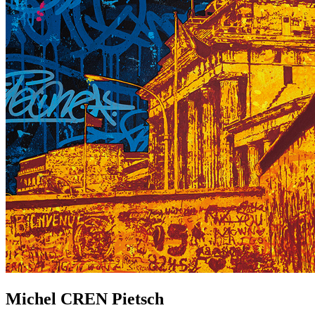
Michel
CREN
Pietsch