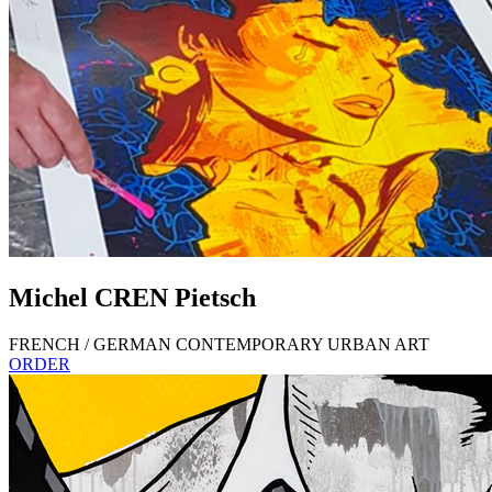
Michel
CREN
Pietsch
FRENCH / GERMAN CONTEMPORARY URBAN ART
ORDER