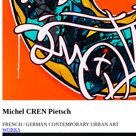
Michel
CREN
Pietsch
FRENCH / GERMAN CONTEMPORARY URBAN ART
WORKS