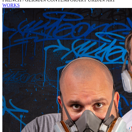
WORKS