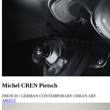
Michel
CREN
Pietsch
FRENCH / GERMAN CONTEMPORARY URBAN ART
ABOUT