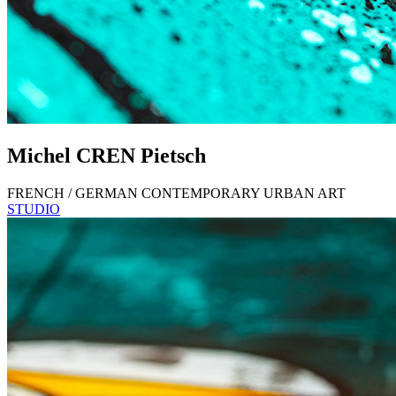
Michel
CREN
Pietsch
FRENCH / GERMAN CONTEMPORARY URBAN ART
STUDIO