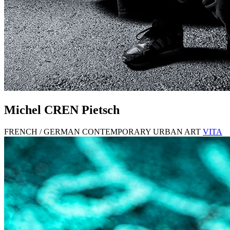
Michel
CREN
Pietsch
FRENCH / GERMAN CONTEMPORARY URBAN ART
VITA