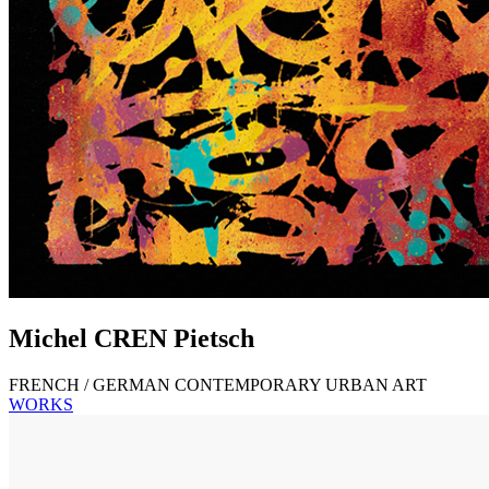
Michel
CREN
Pietsch
FRENCH / GERMAN CONTEMPORARY URBAN ART
WORKS