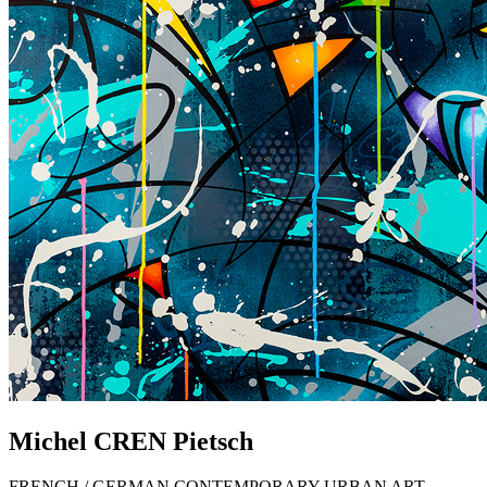
Michel
CREN
Pietsch
FRENCH / GERMAN CONTEMPORARY URBAN ART