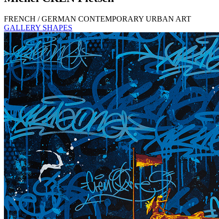
FRENCH / GERMAN CONTEMPORARY URBAN ART
GALLERY SHAPES