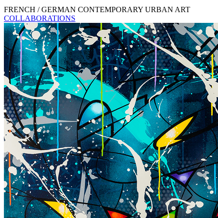
FRENCH / GERMAN CONTEMPORARY URBAN ART
COLLABORATIONS