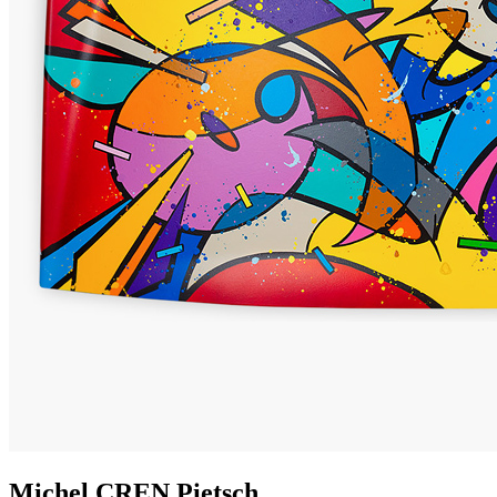
Michel
CREN
Pietsch