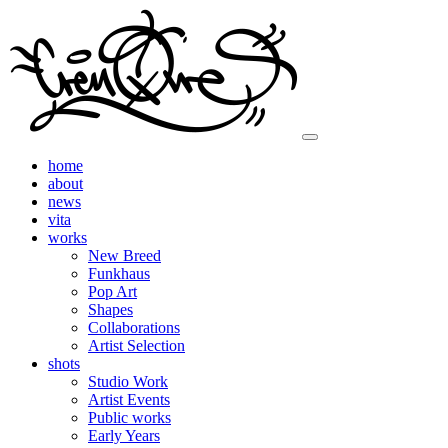
home
about
news
vita
works
New Breed
Funkhaus
Pop Art
Shapes
Collaborations
Artist Selection
shots
Studio Work
Artist Events
Public works
Early Years