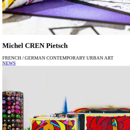
Michel
CREN
Pietsch
FRENCH / GERMAN CONTEMPORARY URBAN ART
NEWS