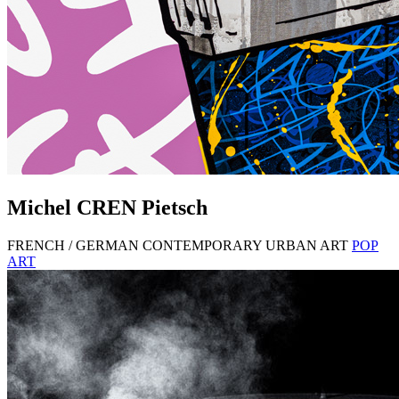
Michel
CREN
Pietsch
FRENCH / GERMAN CONTEMPORARY URBAN ART
POP
ART